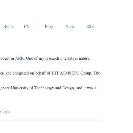
Home
CV
Blog
Notes
RSS
tudent in
ARK
. One of my research interests is natural
rammer, and competed on behalf of HIT ACM/ICPC Group. The
ngapore University of Technology and Design, and it was a
r joke.