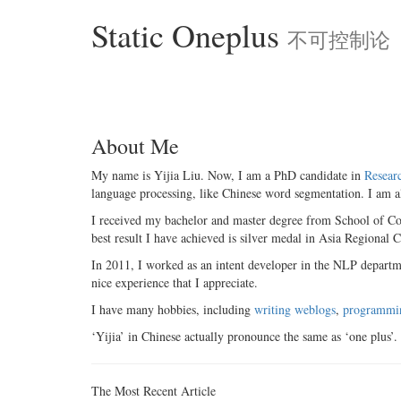
Static Oneplus
不可控制论
About Me
My name is Yijia Liu. Now, I am a PhD candidate in
Resear
language processing, like Chinese word segmentation. I am a
I received my bachelor and master degree from School of C
best result I have achieved is silver medal in Asia Regional C
In 2011, I worked as an intent developer in the NLP departme
nice experience that I appreciate.
I have many hobbies, including
writing weblogs
,
programmi
‘Yijia’ in Chinese actually pronounce the same as ‘one plus’. 
The Most Recent Article