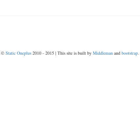
©
Static Oneplus
2010 - 2015 | This site is built by
Middleman
and
bootstrap
.