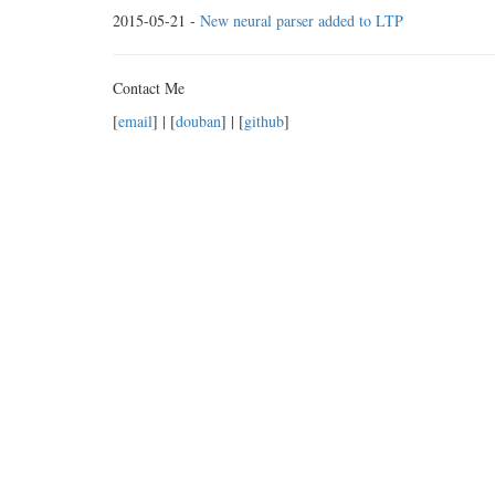
2015-05-21 -
New neural parser added to LTP
Contact Me
[
email
] | [
douban
] | [
github
]