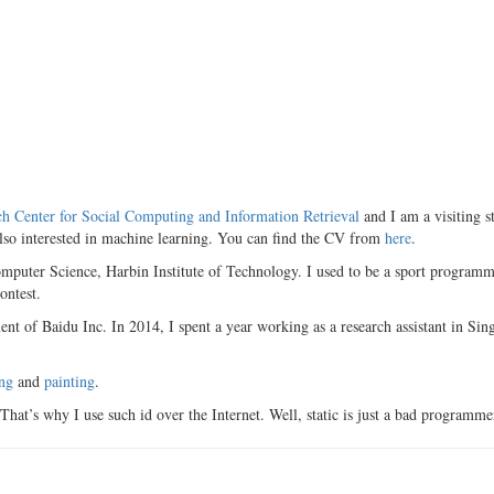
ch Center for Social Computing and Information Retrieval
and I am a visiting s
lso interested in machine learning. You can find the CV from
here
.
omputer Science, Harbin Institute of Technology. I used to be a sport prog
ontest.
nt of Baidu Inc. In 2014, I spent a year working as a research assistant in Si
ng
and
painting
.
That’s why I use such id over the Internet. Well, static is just a bad programme